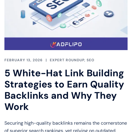
FEBRUARY 13, 2026
EXPERT ROUNDUP
,
SEO
5 White-Hat Link Building
Strategies to Earn Quality
Backlinks and Why They
Work
Securing high-quality backlinks remains the cornerstone
of superior search rankings, yet relying on outdated