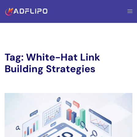
Tag:
White-Hat Link
Building Strategies