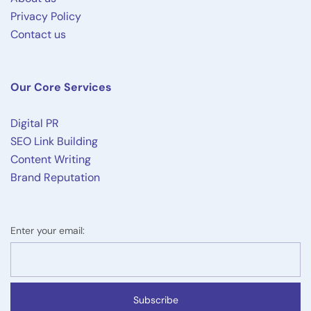
Privacy Policy
Contact us
Our Core Services
Digital PR
SEO Link Building
Content Writing
Brand Reputation
Enter your email:
Subscribe