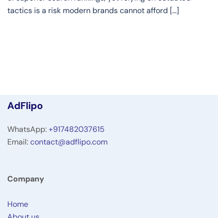
tactics is a risk modern brands cannot afford […]
AdFlipo
WhatsApp:
+917482037615
Email:
contact@adflipo.com
Company
Home
About us