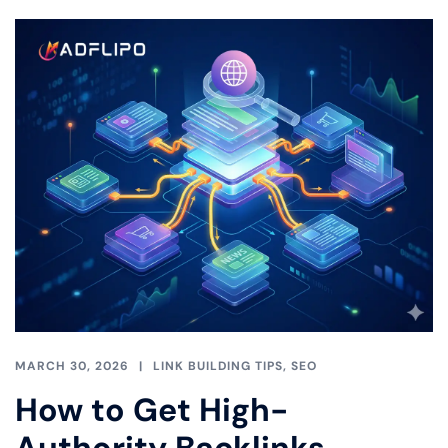
MARCH 30, 2026
LINK BUILDING TIPS
,
SEO
How to Get High-