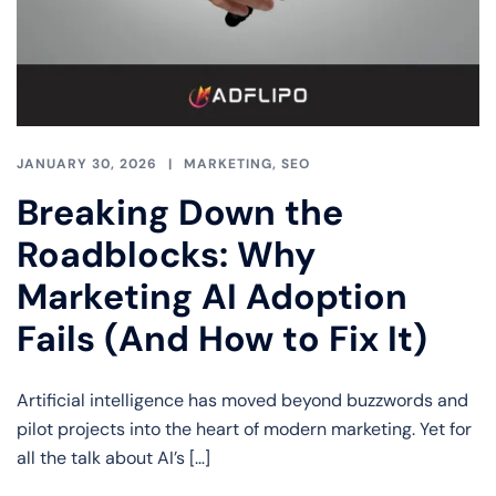
JANUARY 30, 2026
MARKETING
,
SEO
Breaking Down the
Roadblocks: Why
Marketing AI Adoption
Fails (And How to Fix It)
Artificial intelligence has moved beyond buzzwords and
pilot projects into the heart of modern marketing. Yet for
all the talk about AI’s […]