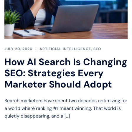
JULY 20, 2026
ARTIFICIAL INTELLIGENCE
,
SEO
How AI Search Is Changing
SEO: Strategies Every
Marketer Should Adopt
Search marketers have spent two decades optimizing for
a world where ranking #1 meant winning. That world is
quietly disappearing, and a […]