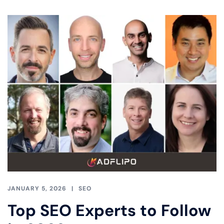
JANUARY 5, 2026
SEO
Top SEO Experts to Follow