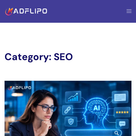
Category:
SEO