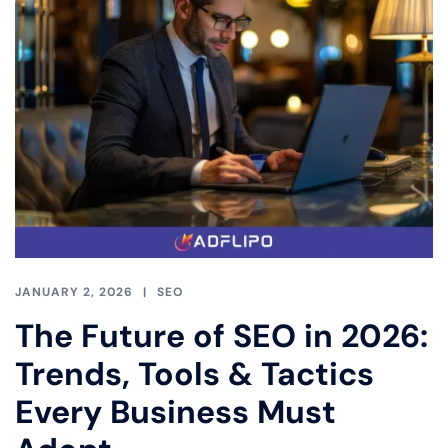
JANUARY 2, 2026
SEO
The Future of SEO in 2026:
Trends, Tools & Tactics
Every Business Must