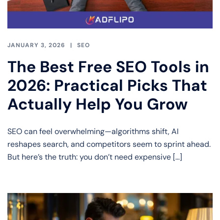
JANUARY 3, 2026
SEO
The Best Free SEO Tools in
2026: Practical Picks That
Actually Help You Grow
SEO can feel overwhelming—algorithms shift, AI
reshapes search, and competitors seem to sprint ahead.
But here’s the truth: you don’t need expensive […]