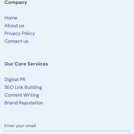
Company
Home
About us
Privacy Policy
Contact us
Our Core Services
Digital PR
SEO Link Building
Content Writing
Brand Reputation
Enter your email: