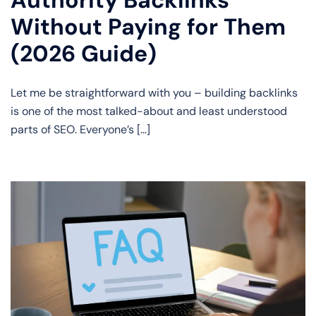
Authority Backlinks
Without Paying for Them
(2026 Guide)
Let me be straightforward with you – building backlinks
is one of the most talked-about and least understood
parts of SEO. Everyone’s […]