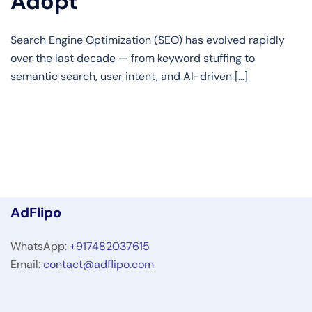
Adopt
Search Engine Optimization (SEO) has evolved rapidly
over the last decade — from keyword stuffing to
semantic search, user intent, and AI-driven […]
AdFlipo
WhatsApp:
+917482037615
Email:
contact@adflipo.com