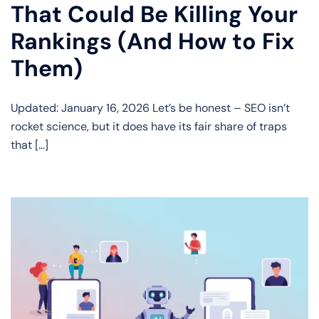
That Could Be Killing Your
Rankings (And How to Fix
Them)
Updated: January 16, 2026 Let’s be honest – SEO isn’t
rocket science, but it does have its fair share of traps
that […]