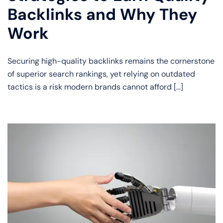
Backlinks and Why They
Work
Securing high-quality backlinks remains the cornerstone
of superior search rankings, yet relying on outdated
tactics is a risk modern brands cannot afford […]