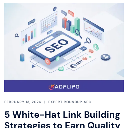
FEBRUARY 13, 2026
EXPERT ROUNDUP
,
SEO
5 White-Hat Link Building
Strategies to Earn Quality