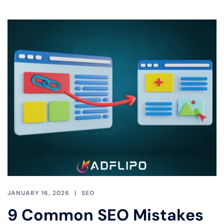
JANUARY 16, 2026
SEO
9 Common SEO Mistakes