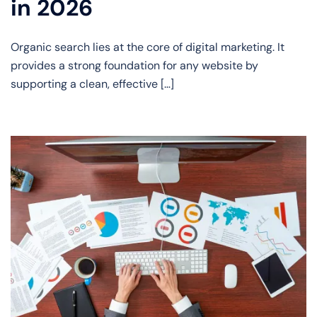
in 2026
Organic search lies at the core of digital marketing. It
provides a strong foundation for any website by
supporting a clean, effective […]