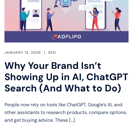
JANUARY 13, 2026
SEO
Why Your Brand Isn’t
Showing Up in AI, ChatGPT
Search (And What to Do)
People now rely on tools like ChatGPT, Google’s AI, and
other assistants to research products, compare options,
and get buying advice. These […]