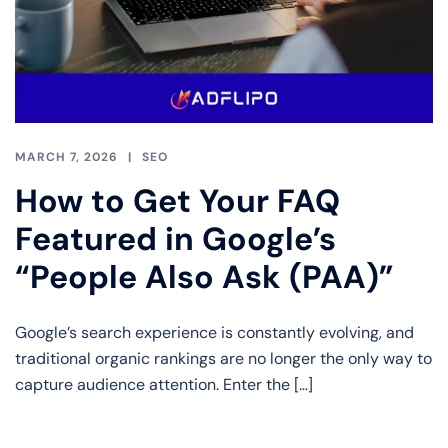
MARCH 7, 2026
SEO
How to Get Your FAQ
Featured in Google’s
“People Also Ask (PAA)”
Google’s search experience is constantly evolving, and
traditional organic rankings are no longer the only way to
capture audience attention. Enter the […]