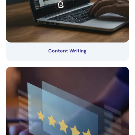
Content Writing