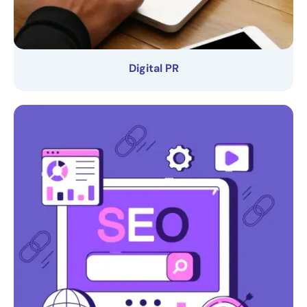
Digital PR