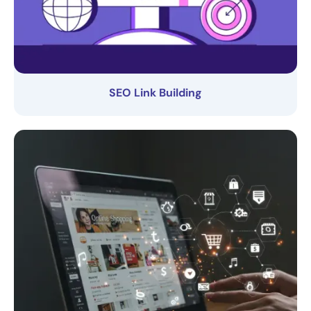
SEO Link Building