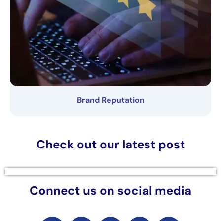
Brand Reputation
Check out our latest post
Connect us on social media