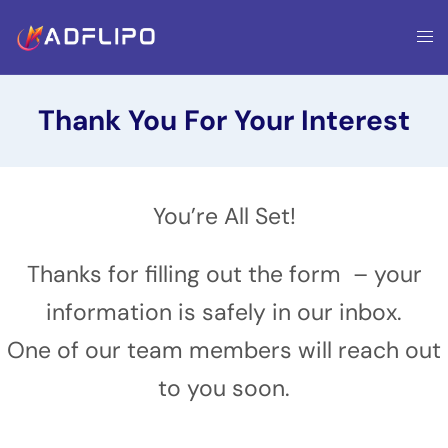
Thank You For Your Interest
You’re All Set!
Thanks for filling out the form – your
information is safely in our inbox.
One of our team members will reach out
to you soon.