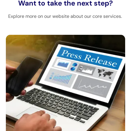
Want to take the next step?
Explore more on our website about our core services.