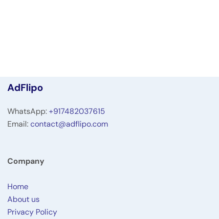
AdFlipo
WhatsApp:
+917482037615
Email:
contact@adflipo.com
Company
Home
About us
Privacy Policy