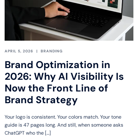
APRIL 5, 2026
BRANDING
Brand Optimization in
2026: Why AI Visibility Is
Now the Front Line of
Brand Strategy
Your logo is consistent. Your colors match. Your tone
guide is 47 pages long. And still, when someone asks
ChatGPT who the […]