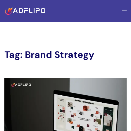
Tag:
Brand Strategy