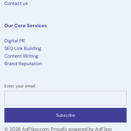
Contact us
Our Core Services
Digital PR
SEO Link Building
Content Writing
Brand Reputation
Enter your email:
Subscribe
© 2026 AdFlipo.com. Proudly powered by AdFlipo